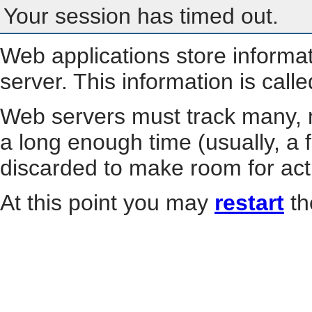
Your session has timed out.
Web applications store informa
server. This information is call
Web servers must track many, m
a long enough time (usually, a f
discarded to make room for act
At this point you may
restart
th