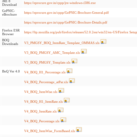
JRE 8
https://eprocure.gov.in/cppp/jre-windows-i586.exe
Download
GePNIC-
https://eprocure.gov.in/cppp/GePNIC-Brochure-General.pdf
eBrochure
https://eprocure.gov.in/cppp/GePNIC-Brochure-Details.pdf
Firefox ESR
https://ftp.mozilla.org/pub/firefox/releases/52.0.2esr/win32/en-US/Firefox Setup
Browser
BOQ
V3_PMGSY_BOQ_ItemRate_Template_OMMAS.xls
Downloads
V3_BOQ_PMGSY_AMC_Template.xls
V3_BOQ_PMGSY_Template.xls
BoQ Ver 4.0
V4_BOQ_H1_Percentage.xls
V4_BOQ_Percentage_atPar.xls
V4_BOQ_ItemWise.xls
V4_BOQ_H1_ItemRate.xls
V4_BOQ_ItemRate.xls
V4_BOQ_Percentage.xls
V4_BOQ_ItemWise_FormBased.xls