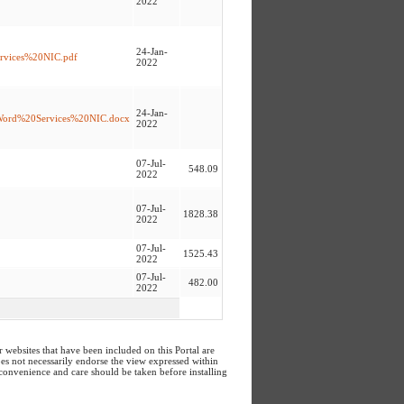
2022
24-Jan-
0Srvices%20NIC.pdf
2022
24-Jan-
%20Word%20Services%20NIC.docx
2022
07-Jul-
548.09
2022
07-Jul-
1828.38
2022
07-Jul-
1525.43
2022
07-Jul-
482.00
2022
ebsites that have been included on this Portal are
does not necessarily endorse the view expressed within
 convenience and care should be taken before installing