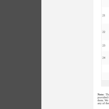
21
22
23
24
Note:
The
provided f
them. We c
any of the