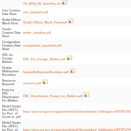
V4_BOQ_H1_ItemWise.xls
User Creation
user_datasheet.pdf
Data Sheet
Nodal Officer
Nodal_Officer_Block_Form.pdf
Block Form
Tender
Creation Data
tender_datasheet.pdf
Sheet
Corrigendum
Creation Data
corrigendum_inputform.pdf
Sheet
DSC for
Foreign
DSC_For_Foreign_Bidders.pdf
Bidders
System
Malfunction
SystemMalfunctionProcedure.pdf
Procedure
Resources
resources.pdf
Required
Form for
DSC
DSC_Deactivation_Format_for_Bidders.pdf
Deactivation
For Bidders
Model Tender
Doc (MTC)
https://eprocure.gov.in/cppp/sites/default/files/standard_biddingdocs/MTD%
for Proc. of
Goods in .pdf
Model Tender
Doc (MTC)
for Proc. of
https://eprocure.gov.in/cppp/sites/default/files/standard_biddingdocs/MT