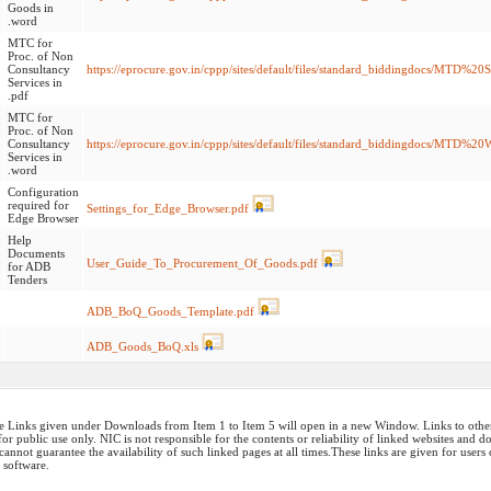
Goods in
.word
MTC for
Proc. of Non
Consultancy
https://eprocure.gov.in/cppp/sites/default/files/standard_biddingdocs/MTD%2
Services in
.pdf
MTC for
Proc. of Non
Consultancy
https://eprocure.gov.in/cppp/sites/default/files/standard_biddingdocs/MTD
Services in
.word
Configuration
required for
Settings_for_Edge_Browser.pdf
Edge Browser
Help
Documents
User_Guide_To_Procurement_Of_Goods.pdf
for ADB
Tenders
ADB_BoQ_Goods_Template.pdf
ADB_Goods_BoQ.xls
 Links given under Downloads from Item 1 to Item 5 will open in a new Window. Links to other w
or public use only. NIC is not responsible for the contents or reliability of linked websites and 
annot guarantee the availability of such linked pages at all times.These links are given for users
 software.