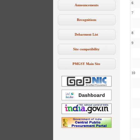
6
Announcements
7
Recognitions
8
Debarment List
9
Site compatibility
PMGSY Main Site
10