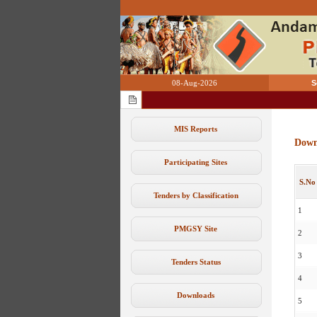
08-Aug-2026
S
MIS Reports
Down
Participating Sites
S.No
Tenders by Classification
1
PMGSY Site
2
3
Tenders Status
4
Downloads
5