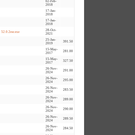
02-Feb-
2018
17-Jan-
2018
17-Jan-
2018
28-Oct-
 52.0.2esr.exe
2021
25-Jan-
391.50
2019
15-May-
281.00
2017
15-May-
327.50
2017
26-Nov-
291.00
2024
26-Nov-
295.00
2024
26-Nov-
283.50
2024
26-Nov-
289.00
2024
26-Nov-
290.00
2024
26-Nov-
289.50
2024
26-Nov-
284.50
2024