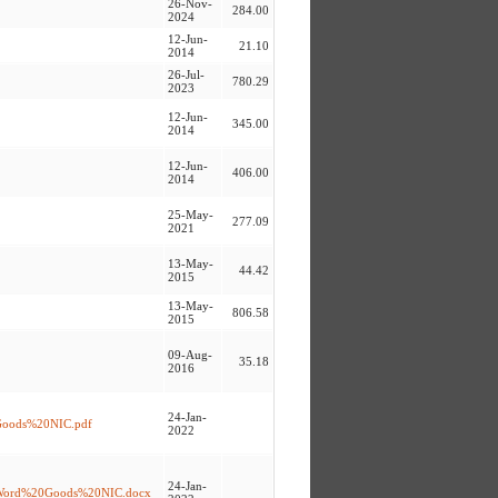
26-Nov-
284.00
2024
12-Jun-
21.10
2014
26-Jul-
780.29
2023
12-Jun-
345.00
2014
12-Jun-
406.00
2014
25-May-
277.09
2021
13-May-
44.42
2015
13-May-
806.58
2015
09-Aug-
35.18
2016
24-Jan-
20Goods%20NIC.pdf
2022
24-Jan-
D%20Word%20Goods%20NIC.docx